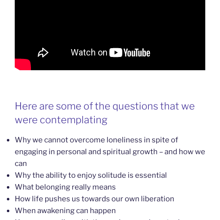
Here are some of the questions that we
were contemplating
Why we cannot overcome loneliness in spite of
engaging in personal and spiritual growth – and how we
can
Why the ability to enjoy solitude is essential
What belonging really means
How life pushes us towards our own liberation
When awakening can happen