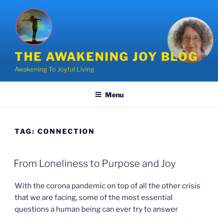
Skip
to
content
THE AWAKENING JOY BLOG
Awakening To Joyful Living
Menu
TAG:
CONNECTION
POSTED
From Loneliness to Purpose and Joy
ON
With the corona pandemic on top of all the other crisis
that we are facing, some of the most essential
questions a human being can ever try to answer