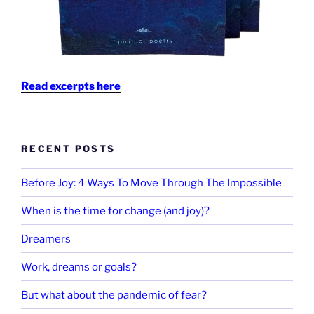
Read excerpts here
RECENT POSTS
Before Joy: 4 Ways To Move Through The Impossible
When is the time for change (and joy)?
Dreamers
Work, dreams or goals?
But what about the pandemic of fear?