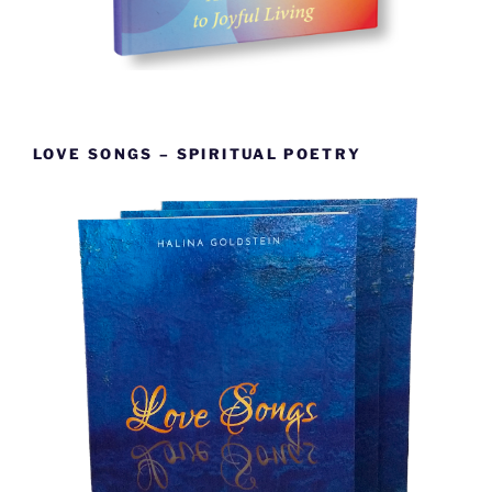
LOVE SONGS – SPIRITUAL POETRY