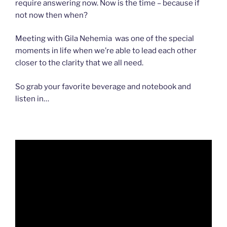
require answering now. Now is the time – because if
not now then when?
Meeting with Gila Nehemia was one of the special
moments in life when we’re able to lead each other
closer to the clarity that we all need.
So grab your favorite beverage and notebook and
listen in…