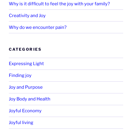
Why is it difficult to feel the joy with your family?
Creativity and Joy
Why do we encounter pain?
CATEGORIES
Expressing Light
Finding joy
Joy and Purpose
Joy Body and Health
Joyful Economy
Joyful living