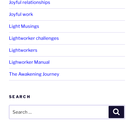
Joyful relationships
Joyful work
Light Musings
Lightworker challenges
Lightworkers
Lighworker Manual
The Awakening Journey
SEARCH
Search
Search
for: