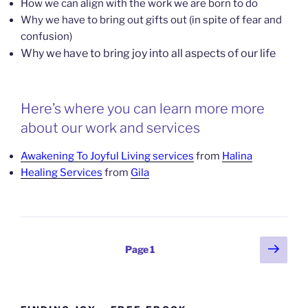
How we can align with the work we are born to do
Why we have to bring out gifts out (in spite of fear and
confusion)
Why we have to bring joy into all aspects of our life
Here’s where you can learn more more
about our work and services
Awakening To Joyful Living services
from
Halina
Healing Services
from
Gila
Posts
Next
Page
1
page
pagination