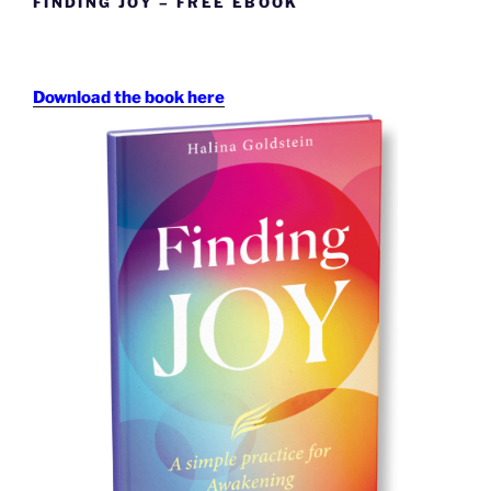
FINDING JOY – FREE EBOOK
Download the book here