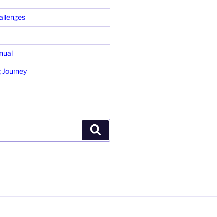
allenges
nual
 Journey
Search