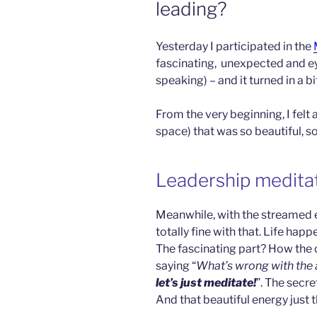
leading?
Yesterday I participated in the
fascinating,
unexpected and eye
speaking) – and it turned in a b
From the very beginning, I felt
space) that was so beautiful, 
Leadership meditat
Meanwhile, with the streamed 
totally fine with that. Life hap
The fascinating part? How the 
saying “
What’s wrong with the
let’s just meditate!
”. The secr
And that beautiful energy just th