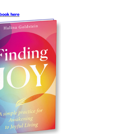
book here