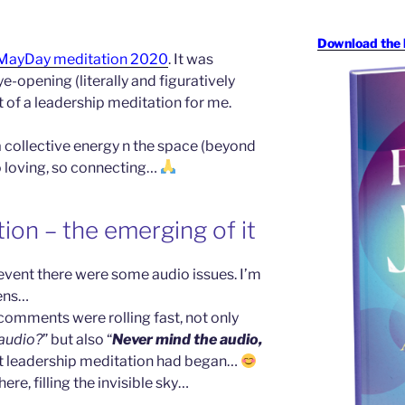
Download the 
MayDay meditation 2020
. It was
-opening (literally and figuratively
it of a leadership meditation for me.
 a collective energy n the space (beyond
so loving, so connecting…
ion – the emerging of it
event there were some audio issues. I’m
pens…
comments were rolling fast, not only
 audio?
” but also “
Never mind the audio,
et leadership meditation had began…
ere, filling the invisible sky…