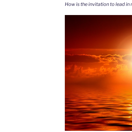
How is the invitation to lead in