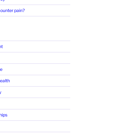
ounter pain?
ht
se
ealth
y
hips