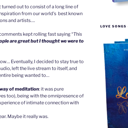
urned out to consist of a long line of
 inspiration from our world’s best known
ions and artists….
LOVE SONGS 
comments kept rolling fast saying “
This
ple are great but I thought we were to
now… Eventually, I decided to stay true to
audio, left the live stream to itself, and
entire being wanted to…
 way of meditation
: it was pure
es too), being with the omnipresence of
experience of intimate connection with
Year. Maybe it really was.