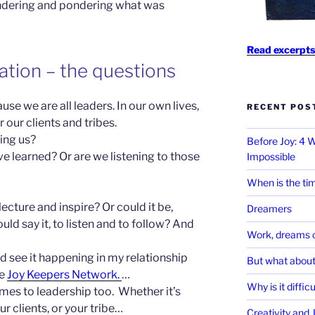
ndering and pondering what was
Read excerpts
ation – the questions
use we are all leaders. In our own lives,
RECENT POS
 our clients and tribes.
ing us?
Before Joy: 4
e learned? Or are we listening to
those
Impossible
When is the tim
ecture and inspire? Or could it be,
Dreamers
d say it, to listen and to follow? And
Work, dreams o
d see it happening in my relationship
But what about
he
Joy Keepers Network.
…
Why is it diffic
mes to leadership too. Whether it’s
ur clients, or your tribe…
Creativity and 