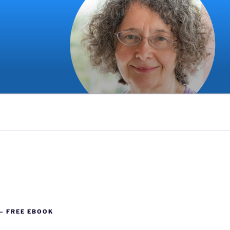
G
 – FREE EBOOK