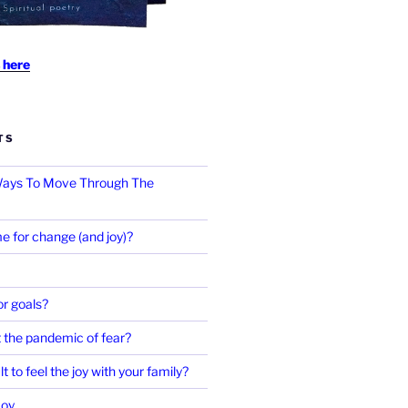
 here
TS
 Ways To Move Through The
e for change (and joy)?
r goals?
 the pandemic of fear?
ult to feel the joy with your family?
Joy