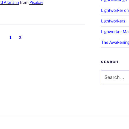
rd Altmann
from
Pixabay
Lightworker ch
Lightworkers
Lighworker Ma
Page
Page
1
2
The Awakening
SEARCH
Search
for: