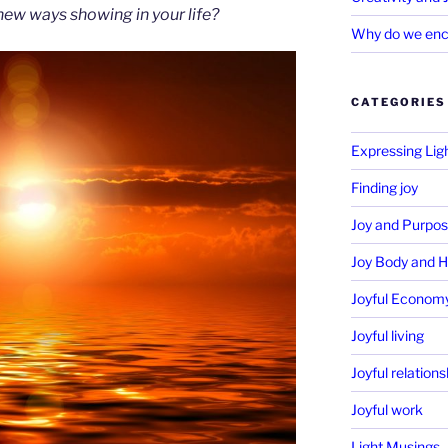
 new ways showing in your life?
Why do we enc
CATEGORIES
Expressing Lig
Finding joy
Joy and Purpo
Joy Body and H
Joyful Econom
Joyful living
Joyful relations
Joyful work
Light Musings