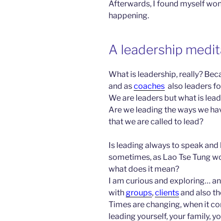
Afterwards, I found myself wo
happening.
A leadership medit
What is leadership, really? Beca
and as
coaches
also leaders for
We are leaders but what is lead
Are we leading the ways we hav
that we are called to lead?
Is leading always to speak and l
sometimes, as Lao Tse Tung woul
what does it mean?
I am curious and exploring… an
with
groups
,
clients
and also t
Times are changing, when it co
leading yourself, your family, yo