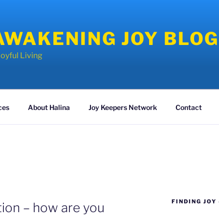
AWAKENING JOY BLO
oyful Living
ces
About Halina
Joy Keepers Network
Contact
FINDING JOY
ion – how are you