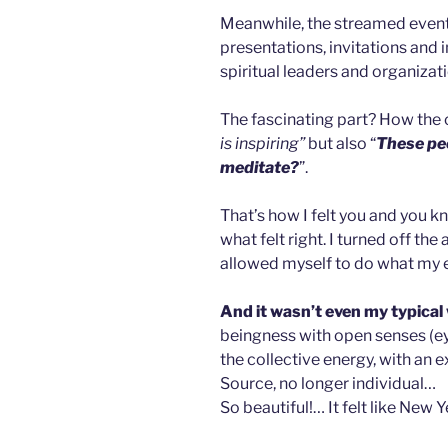
Meanwhile, the streamed event t
presentations, invitations and
spiritual leaders and organizat
The fascinating part? How the 
is inspiring”
but also “
These peo
meditate?
”.
That’s how I felt you and you k
what felt right. I turned off the 
allowed myself to do what my 
And it wasn’t even my typical
beingness with open senses (ey
the collective energy, with an 
Source, no longer individual…
So beautiful!…
It felt like New 