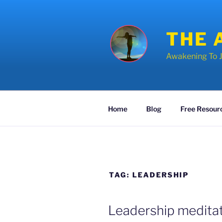
Skip
to
content
THE 
Awakening To J
Home
Blog
Free Resour
TAG:
LEADERSHIP
POSTED
Leadership meditat
ON