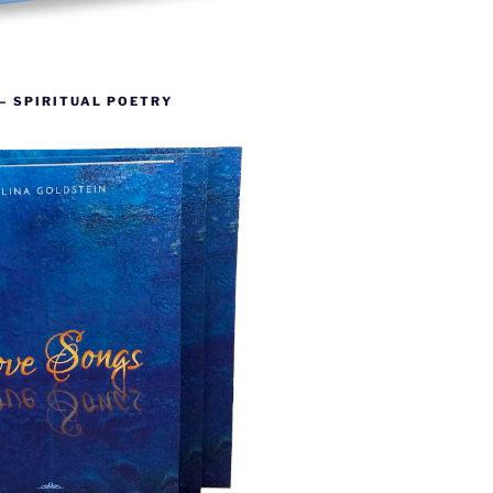
– SPIRITUAL POETRY