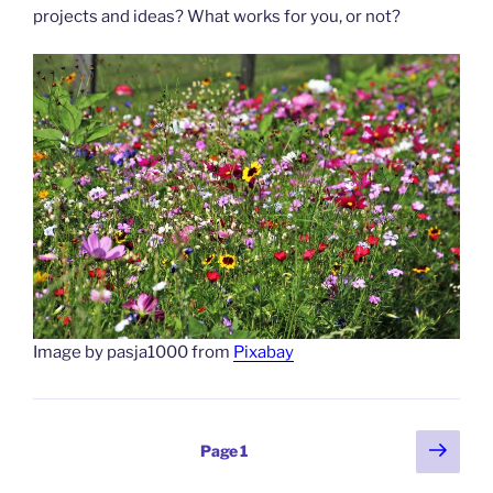
projects and ideas? What works for you, or not?
Image by pasja1000 from
Pixabay
Posts
Next
Page
1
page
pagination