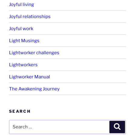
Joyful living
Joyful relationships
Joyful work
Light Musings
Lightworker challenges
Lightworkers
Lighworker Manual
The Awakening Journey
SEARCH
Search
Search
for: