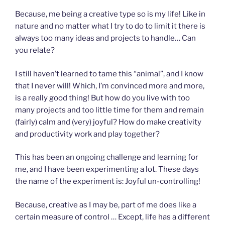
Because, me being a creative type so is my life! Like in
nature and no matter what I try to do to limit it there is
always too many ideas and projects to handle… Can
you relate?
I still haven’t learned to tame this “animal”, and I know
that I never will! Which, I’m convinced more and more,
is a really good thing! But how do you live with too
many projects and too little time for them and remain
(fairly) calm and (very) joyful? How do make creativity
and productivity work and play together?
This has been an ongoing challenge and learning for
me, and I have been experimenting a lot. These days
the name of the experiment is: Joyful un-controlling!
Because, creative as I may be, part of me does like a
certain measure of control … Except, life has a different