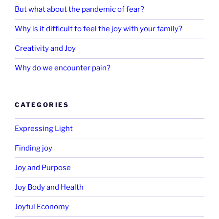
But what about the pandemic of fear?
Why is it difficult to feel the joy with your family?
Creativity and Joy
Why do we encounter pain?
CATEGORIES
Expressing Light
Finding joy
Joy and Purpose
Joy Body and Health
Joyful Economy