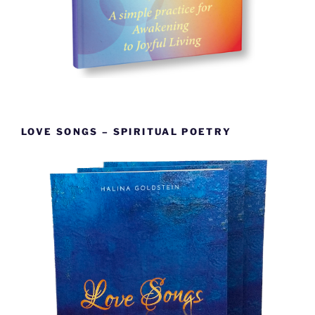
LOVE SONGS – SPIRITUAL POETRY