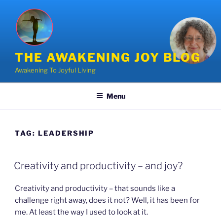
Skip
to
content
THE AWAKENING JOY BLOG
Awakening To Joyful Living
Menu
TAG:
LEADERSHIP
POSTED
Creativity and productivity – and joy?
ON
Creativity and productivity – that sounds like a
challenge right away, does it not? Well, it has been for
me. At least the way I used to look at it.