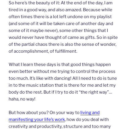
So here’s the beauty of it: At the end of the day, I am
tired in a good way, and also amazed. Because while
often times there is a lot left undone on my playlist
(and some of it will be taken care of another day and
some of it maybe never), some other things that I
would never have thought of came as gifts. So in spite
of the partial chaos there is also the sense of wonder,
of accomplishment, of fulfillment.
What I learn these days is that good things happen
even better without me trying to control the process
too much. It’s like with dancing! All I need to do is tune
in to the music station that is there for me and let my
body do the rest. But if I try to do it “the right way”…
haha, no way!
But how about you? On your way to
living and
manifesting your life’s work
, how do you deal with
creativity and productivity, structure and too many