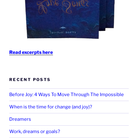
Read excerpts here
RECENT POSTS
Before Joy: 4 Ways To Move Through The Impossible
When is the time for change (and joy)?
Dreamers
Work, dreams or goals?