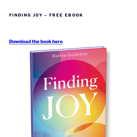
FINDING JOY – FREE EBOOK
Download the book here