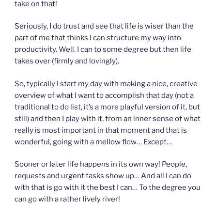
take on that!
Seriously, I do trust and see that life is wiser than the
part of me that thinks I can structure my way into
productivity. Well, I can to some degree but then life
takes over (firmly and lovingly).
So, typically I start my day with making a nice, creative
overview of what I want to accomplish that day (not a
traditional to do list, it’s a more playful version of it, but
still) and then I play with it, from an inner sense of what
really is most important in that moment and that is
wonderful, going with a mellow flow… Except…
Sooner or later life happens in its own way! People,
requests and urgent tasks show up… And all I can do
with that is go with it the best I can… To the degree you
can go with a rather lively river!