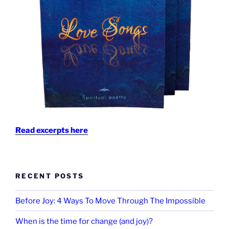
Read excerpts here
RECENT POSTS
Before Joy: 4 Ways To Move Through The Impossible
When is the time for change (and joy)?