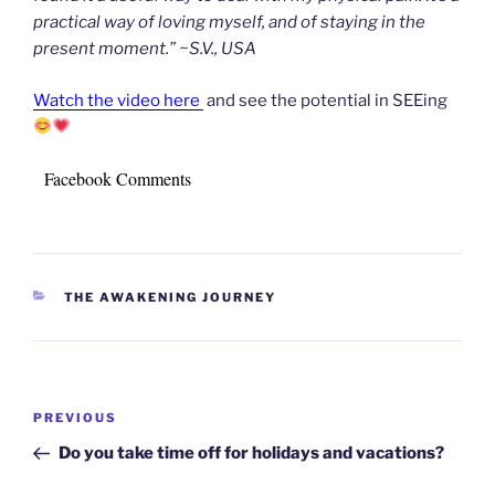
practical way of loving myself, and of staying in the
present moment.” ~S.V., USA
Watch the video here
and see the potential in SEEing
Facebook Comments
CATEGORIES
THE AWAKENING JOURNEY
Post
Previous
PREVIOUS
navigation
Post
Do you take time off for holidays and vacations?