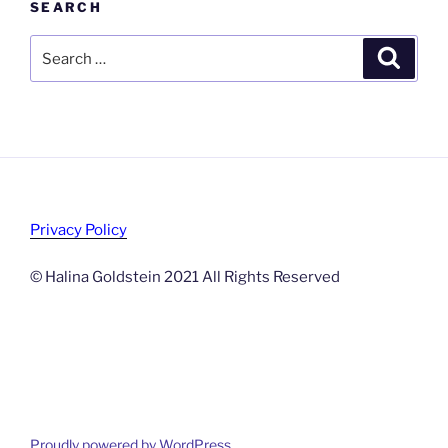
SEARCH
Search
Search
for:
Privacy Policy
© Halina Goldstein 2021 All Rights Reserved
Proudly powered by WordPress