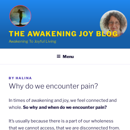
Skip
to
content
THE AWAKENING JOY BLOG
Awakening To Joyful Living
Menu
POSTED
BY
HALINA
ON
Why do we encounter pain?
In times of awakening and joy, we feel connected and
whole.
So why and when do we encounter pain?
It’s usually because there is a part of our wholeness
that we cannot access, that we are disconnected from.