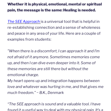
Whether it is physical, emotional, mental or spiritual
pain, the message is the same: Healing is needed.
The SEE Approach
is a universal tool that is helpful in
re-establishing connection and a sense of wholeness
and peace in any area of your life. Here are a couple of
examples from students:
”When there is a discomfort, I can approach it and I’m
not afraid of it anymore. Sometimes memories come
up, and then I can dive even deeper into it. Some of
these memories are still there but without the
emotional charge.
My heart opens up and integration happens between
love and whatever was hurting in me, and that gives me
much freedom.” ~ B.K., Denmark
“The SEE approach is sound and a valuable tool. I have
found it a useful way to deal with my physical pain. It’s a