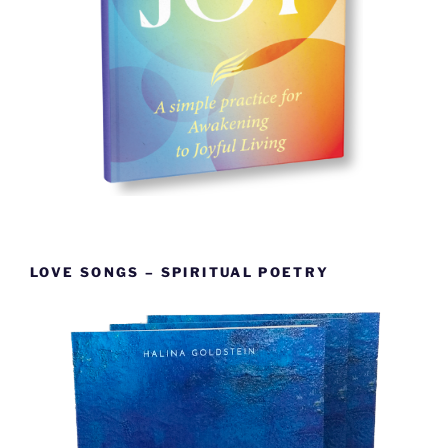
LOVE SONGS – SPIRITUAL POETRY