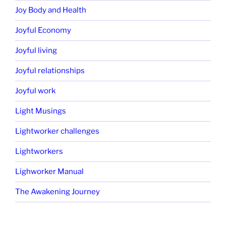
Joy Body and Health
Joyful Economy
Joyful living
Joyful relationships
Joyful work
Light Musings
Lightworker challenges
Lightworkers
Lighworker Manual
The Awakening Journey