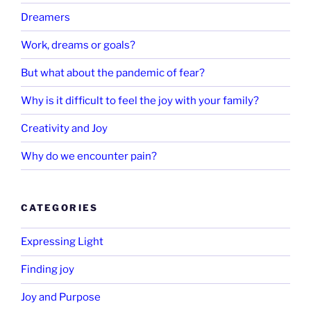
Dreamers
Work, dreams or goals?
But what about the pandemic of fear?
Why is it difficult to feel the joy with your family?
Creativity and Joy
Why do we encounter pain?
CATEGORIES
Expressing Light
Finding joy
Joy and Purpose