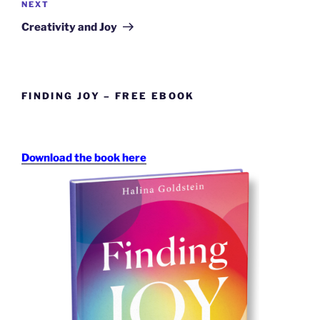
Next
NEXT
Post
Creativity and Joy
FINDING JOY – FREE EBOOK
Download the book here