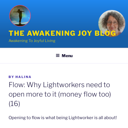
Skip
to
content
THE AWAKENING JOY BLOG
Awakening To Joyful Living
Menu
POSTED
BY
HALINA
ON
Flow: Why Lightworkers need to
open more to it (money flow too)
(16)
Opening to flow is what being Lightworker is all about!