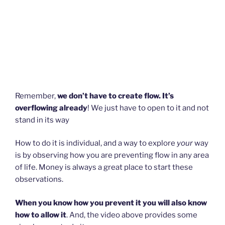
Remember,
we don’t have to create flow. It’s
overflowing already
! We just have to open to it and not
stand in its way
How to do it is individual, and a way to explore
your
way
is by observing how you are preventing flow in any area
of life. Money is always a great place to start these
observations.
When you know how you prevent it you will also know
how to allow it
. And, the video above provides some