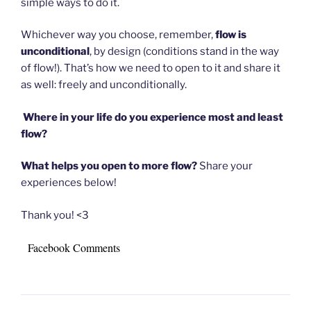
simple ways to do it.
Whichever way you choose, remember,
flow is
unconditional
, by design (conditions stand in the way
of flow!). That’s how we need to open to it and share it
as well: freely and unconditionally.
Where in your life do you experience most and least
flow?
What helps you open to more flow?
Share your
experiences below!
Thank you! <3
Facebook Comments