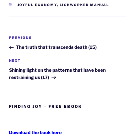
CATEGORIES
JOYFUL ECONOMY
,
LIGHWORKER MANUAL
Post
Previous
PREVIOUS
navigation
Post
The truth that transcends death (15)
Next
NEXT
Post
Shining light on the patterns that have been
restraining us (17)
FINDING JOY – FREE EBOOK
Download the book here