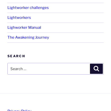
Lightworker challenges
Lightworkers
Lighworker Manual
The Awakening Journey
SEARCH
Search
Search
for: