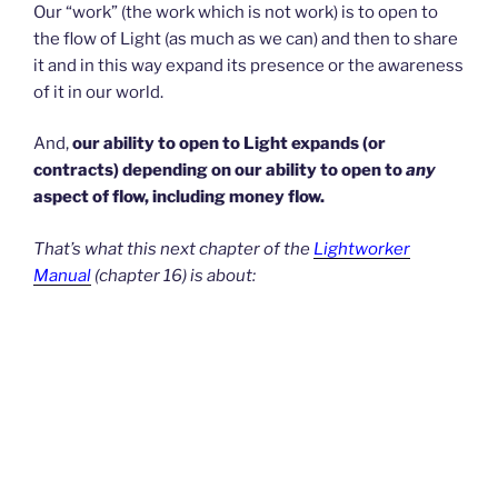
Our “work” (the work which is not work) is to open to
the flow of Light (as much as we can) and then to share
it and in this way expand its presence or the awareness
of it in our world.
And,
our ability to open to Light expands (or
contracts) depending on our ability to open to
any
aspect of flow, including money flow.
That’s what this next chapter of the
Lightworker
Manual
(chapter 16) is about: