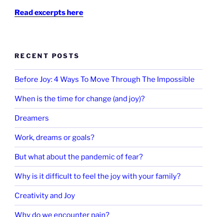
Read excerpts here
RECENT POSTS
Before Joy: 4 Ways To Move Through The Impossible
When is the time for change (and joy)?
Dreamers
Work, dreams or goals?
But what about the pandemic of fear?
Why is it difficult to feel the joy with your family?
Creativity and Joy
Why do we encounter pain?