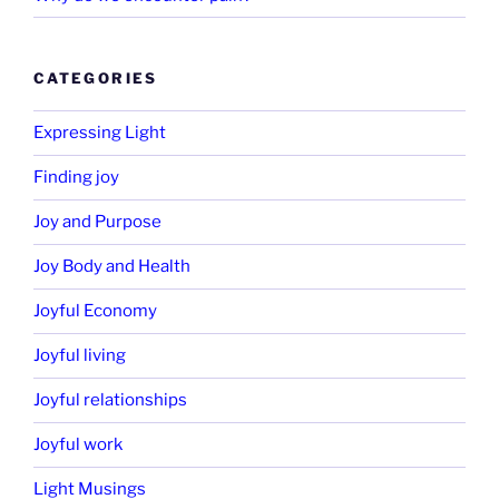
CATEGORIES
Expressing Light
Finding joy
Joy and Purpose
Joy Body and Health
Joyful Economy
Joyful living
Joyful relationships
Joyful work
Light Musings