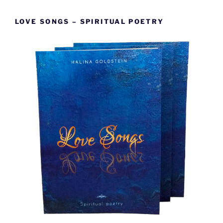
LOVE SONGS – SPIRITUAL POETRY