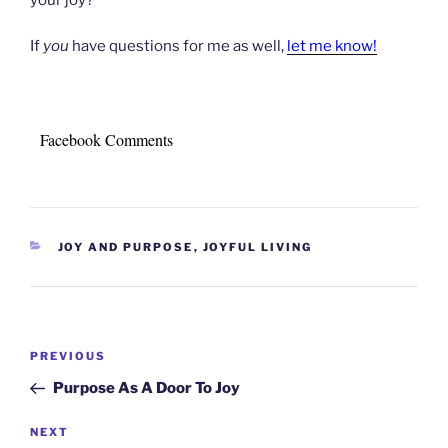
If
you
have questions for me as well,
let me know!
Facebook Comments
CATEGORIES
JOY AND PURPOSE
,
JOYFUL LIVING
Post
Previous
PREVIOUS
navigation
Post
Purpose As A Door To Joy
Next
NEXT