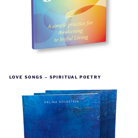
LOVE SONGS – SPIRITUAL POETRY