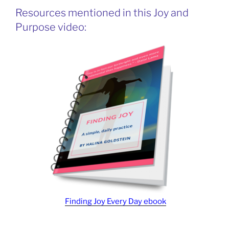
Resources mentioned in this Joy and
Purpose video:
Finding Joy Every Day ebook