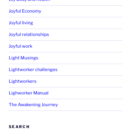
Joyful Economy
Joyful living
Joyful relationships
Joyful work
Light Musings
Lightworker challenges
Lightworkers
Lighworker Manual
The Awakening Journey
SEARCH