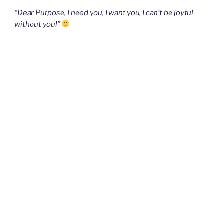
“Dear Purpose, I need you, I want you, I can’t be joyful
without you!”