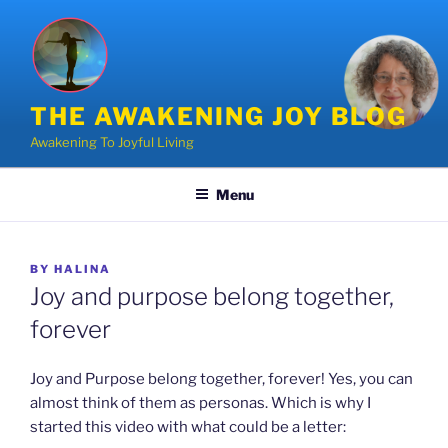
Skip
to
content
THE AWAKENING JOY BLOG
Awakening To Joyful Living
Menu
POSTED
BY
HALINA
ON
Joy and purpose belong together,
forever
Joy and Purpose belong together, forever! Yes, you can
almost think of them as personas. Which is why I
started this video with what could be a letter: