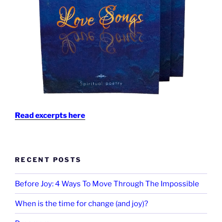
Read excerpts here
RECENT POSTS
Before Joy: 4 Ways To Move Through The Impossible
When is the time for change (and joy)?