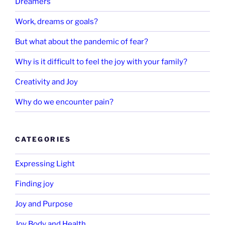
Dreamers
Work, dreams or goals?
But what about the pandemic of fear?
Why is it difficult to feel the joy with your family?
Creativity and Joy
Why do we encounter pain?
CATEGORIES
Expressing Light
Finding joy
Joy and Purpose
Joy Body and Health