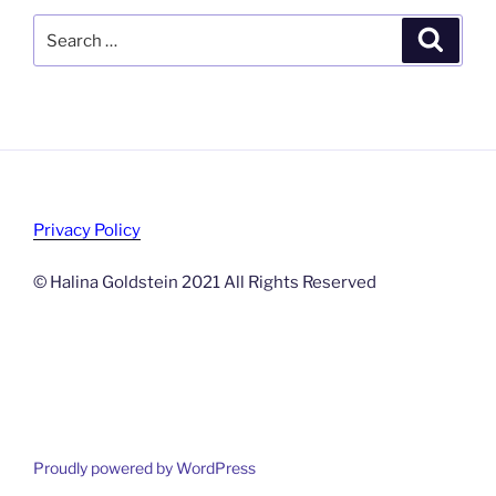
Search
Search
for:
Privacy Policy
© Halina Goldstein 2021 All Rights Reserved
Proudly powered by WordPress