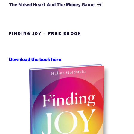
Post
The Naked Heart And The Money Game
FINDING JOY – FREE EBOOK
Download the book here