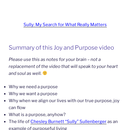
Sully: My Search for What Really Matters
Summary of this Joy and Purpose video
Please use this as notes for your brain – not a
replacement of the video that will speak to your heart
and soul as well.
Why we need a purpose
Why we want a purpose
Why when we align our lives with our true purpose, joy
can flow
What is a purpose, anyhow?
The life of
Chesley Burnett “Sully” Sullenberger
as an
example of purposeful living