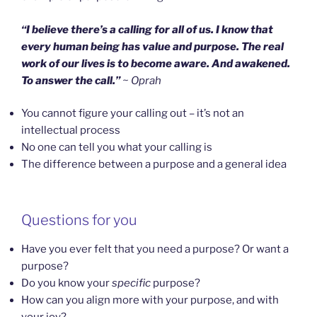
“I believe there’s a calling for all of us. I know that
every human being has value and purpose. The real
work of our lives is to become aware. And awakened.
To answer the call.”
~ Oprah
You cannot figure your calling out – it’s not an
intellectual process
No one can tell you what your calling is
The difference between a purpose and a general idea
Questions for you
Have you ever felt that you need a purpose? Or want a
purpose?
Do you know your
specific
purpose?
How can you align more with your purpose, and with
your joy?