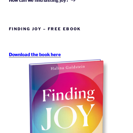
How can we find lasting joy?
FINDING JOY – FREE EBOOK
Download the book here