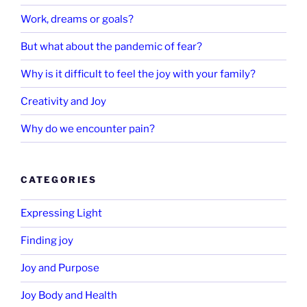
Work, dreams or goals?
But what about the pandemic of fear?
Why is it difficult to feel the joy with your family?
Creativity and Joy
Why do we encounter pain?
CATEGORIES
Expressing Light
Finding joy
Joy and Purpose
Joy Body and Health