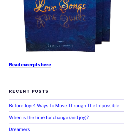
Read excerpts here
RECENT POSTS
Before Joy: 4 Ways To Move Through The Impossible
When is the time for change (and joy)?
Dreamers