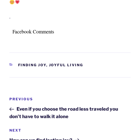
.
Facebook Comments
CATEGORIES
FINDING JOY
,
JOYFUL LIVING
Post
Previous
PREVIOUS
navigation
Post
Even if you choose the road less traveled you
don’t have to walk it alone
Next
NEXT
Post