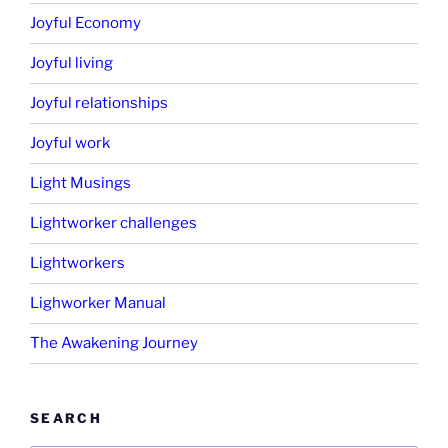
Joyful Economy
Joyful living
Joyful relationships
Joyful work
Light Musings
Lightworker challenges
Lightworkers
Lighworker Manual
The Awakening Journey
SEARCH