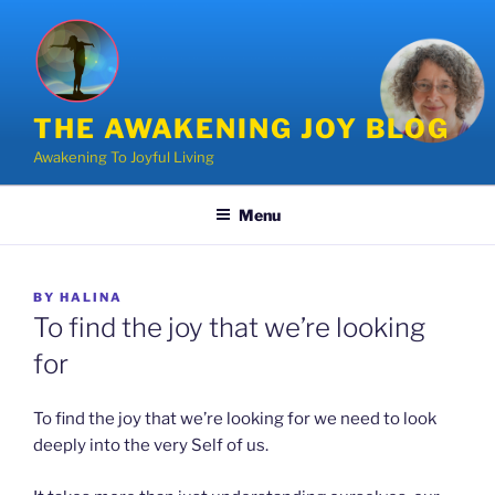
Skip
to
content
THE AWAKENING JOY BLOG
Awakening To Joyful Living
Menu
POSTED
BY
HALINA
ON
To find the joy that we’re looking
for
To find the joy that we’re looking for we need to look
deeply into the very Self of us.