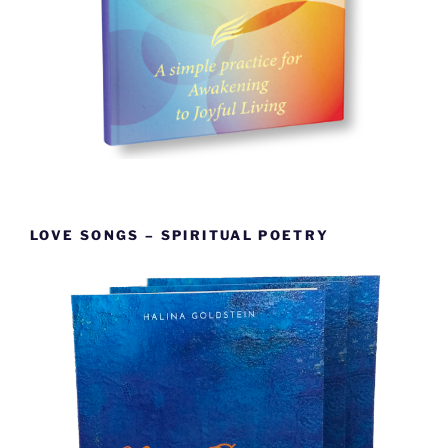
LOVE SONGS – SPIRITUAL POETRY