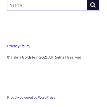
Search
Search
for:
Privacy Policy
© Halina Goldstein 2021 All Rights Reserved
Proudly powered by WordPress