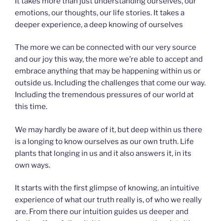
It takes more than just understanding ourselves, our
emotions, our thoughts, our life stories. It takes a
deeper experience, a deep knowing of ourselves
The more we can be connected with our very source
and our joy this way, the more we’re able to accept and
embrace anything that may be happening within us or
outside us. Including the challenges that come our way.
Including the tremendous pressures of our world at
this time.
We may hardly be aware of it, but deep within us there
is a longing to know ourselves as our own truth. Life
plants that longing in us and it also answers it, in its
own ways.
It starts with the first glimpse of knowing, an intuitive
experience of what our truth really is, of who we really
are. From there our intuition guides us deeper and