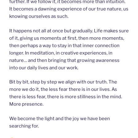
further. If we follow it, it becomes more than intuition.
It becomes a dawning experience of our true nature, us
knowing ourselves as such.
It happens not all at once but gradually. Life makes sure
of it, giving us moments at first, then more moments,
then perhaps a way to stay in that inner connection
longer. In meditation, in creative experiences, in
nature… and then bringing that growing awareness
into our daily lives and our work.
Bit by bit, step by step we align with our truth. The
more we do it, the less fear there is in our lives. As
there is less fear, there is more stillness in the mind.
More presence.
We become the light and the joy we have been
searching for.