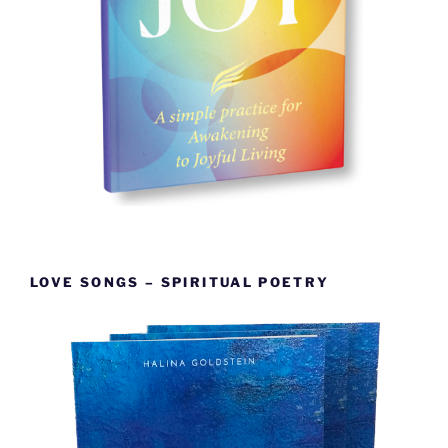
LOVE SONGS – SPIRITUAL POETRY