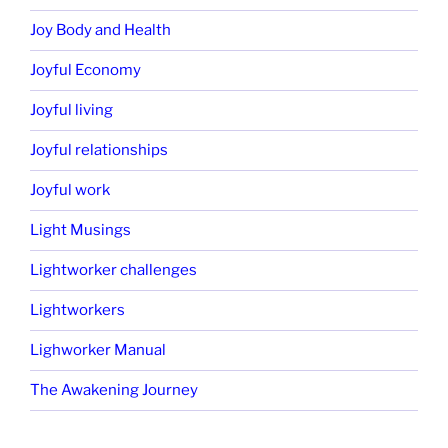
Joy Body and Health
Joyful Economy
Joyful living
Joyful relationships
Joyful work
Light Musings
Lightworker challenges
Lightworkers
Lighworker Manual
The Awakening Journey