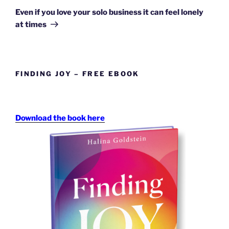
Post
Even if you love your solo business it can feel lonely
at times
FINDING JOY – FREE EBOOK
Download the book here