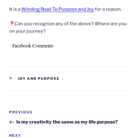
It is a
Winding Road To Purpose and Joy
for a reason.
Can you recognize any of the above? Where are you
on your journey?
Facebook Comments
CATEGORIES
JOY AND PURPOSE
Post
Previous
PREVIOUS
navigation
Post
Is my creativity the same as my life purpose?
Next
NEXT