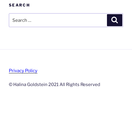
SEARCH
Search
Search
for:
Privacy Policy
© Halina Goldstein 2021 All Rights Reserved