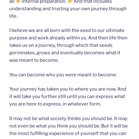
an
internal preparation.
And that includes
understanding and trusting your own journey through
life.
I believe we are all born with the seed to our ultimate
purpose and work already within us. And then life then
takes us on a journey, through which that seeds
germinates, grows and eventually becomes what it
was meant to become.
You can become who you were meant to become.
Your journey has taken you to where you are now. And
it will take you further still until you can express what
you are here to express, in whatever form.
It may not be what society thinks you should be. It may
not even be what you think you should be. But it will be
the most fulfilling experience of yourself that you can