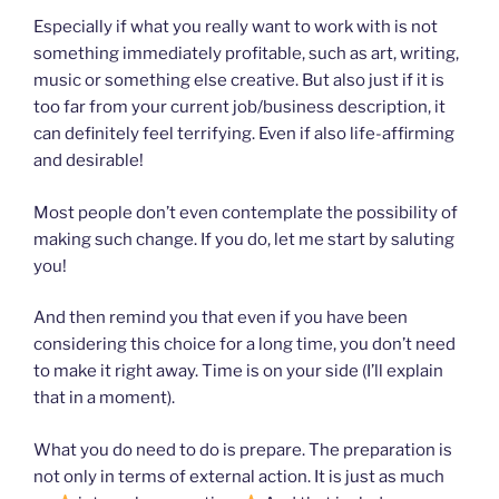
Especially if what you really want to work with is not
something immediately profitable, such as art, writing,
music or something else creative. But also just if it is
too far from your current job/business description, it
can definitely feel terrifying. Even if also life-affirming
and desirable!
Most people don’t even contemplate the possibility of
making such change. If you do, let me start by saluting
you!
And then remind you that even if you have been
considering this choice for a long time, you don’t need
to make it right away. Time is on your side (I’ll explain
that in a moment).
What you do need to do is prepare. The preparation is
not only in terms of external action. It is just as much