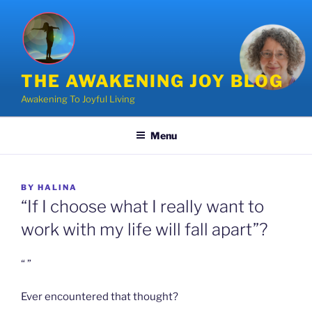
Skip
to
content
THE AWAKENING JOY BLOG
Awakening To Joyful Living
Menu
POSTED
BY
HALINA
ON
“If I choose what I really want to
work with my life will fall apart”?
“ ”
Ever encountered that thought?