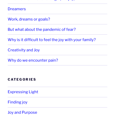
Dreamers
Work, dreams or goals?
But what about the pandemic of fear?
Why is it difficult to feel the joy with your family?
Creativity and Joy
Why do we encounter pain?
CATEGORIES
Expressing Light
Finding joy
Joy and Purpose