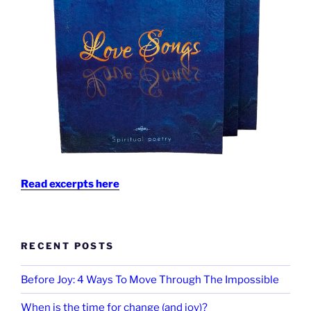
Read excerpts here
RECENT POSTS
Before Joy: 4 Ways To Move Through The Impossible
When is the time for change (and joy)?