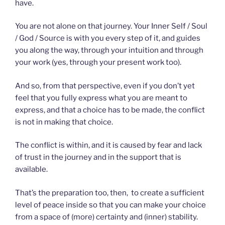
have.
You are not alone on that journey. Your Inner Self / Soul
/ God / Source is with you every step of it, and guides
you along the way, through your intuition and through
your work (yes, through your present work too).
And so, from that perspective, even if you don’t yet
feel that you fully express what you are meant to
express, and that a choice has to be made, the conflict
is not in making that choice.
The conflict is within, and it is caused by fear and lack
of trust in the journey and in the support that is
available.
That’s the preparation too, then, ️ to create a sufficient
level of peace inside so that you can make your choice
from a space of (more) certainty and (inner) stability.